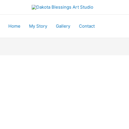
Home
My Story
Gallery
Contact