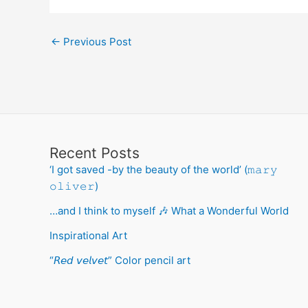
←
Previous Post
Recent Posts
‘I got saved -by the beauty of the world’ (𝚖𝚊𝚛𝚢
𝚘𝚕𝚒𝚟𝚎𝚛)
…and I think to myself 🎶 What a Wonderful World
Inspirational Art
“𝘙𝘦𝘥 𝘷𝘦𝘭𝘷𝘦𝘵” Color pencil art