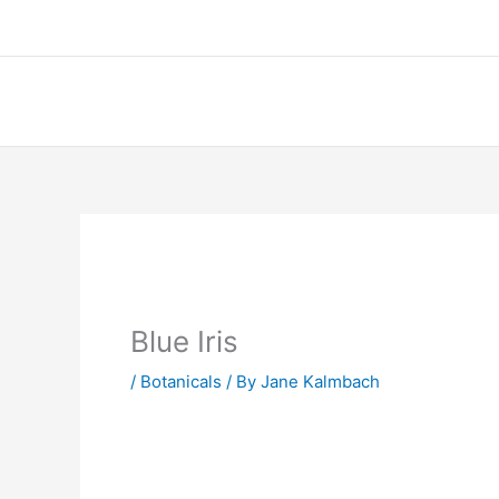
Skip
to
content
Blue Iris
/
Botanicals
/ By
Jane Kalmbach