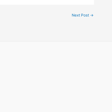
Next Post
→