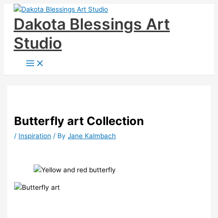
Skip
Dakota Blessings Art
to
content
Studio
Butterfly art Collection
/
Inspiration
/ By
Jane Kalmbach