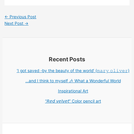
←
Previous Post
Next Post
→
Recent Posts
‘I got saved -by the beauty of the world’ (𝚖𝚊𝚛𝚢 𝚘𝚕𝚒𝚟𝚎𝚛)
…and I think to myself 🎶 What a Wonderful World
Inspirational Art
“𝘙𝘦𝘥 𝘷𝘦𝘭𝘷𝘦𝘵” Color pencil art